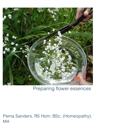
Preparing flower essences
Pema Sanders, RS Hom; BSc; (Homeopathy),
MA
Flat 1,
51 Wilton Road,