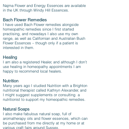
Najma Flower and Energy Essences are available
in the UK through Windy Hill Essences.
Bach Flower Remedies
I have used Bach Flower remedies alongside
homeopathic remedies since I first started
practising, and nowadays I also use my own
range, as well as Californian and Australian Bush
Flower Essences – though only if a patient is
interested in them.
Healing
I am also a registered Healer, and although I don’t
use healing in homeopathy appointments I am
happy to recommend local healers.
Nutrition
Many years ago I studied Nutrition with a Brighton
nutritional therapist called Kathryn Alexander, and
I might suggest supplements or consulting a
nutritionist to support my homeopathic remedies.
Natural Soaps
I also make fabulous natural soap, full of
aromatherapy oils and flower essences, which can
be purchased from me directly at my home or at
various craft fairs around Sussex.