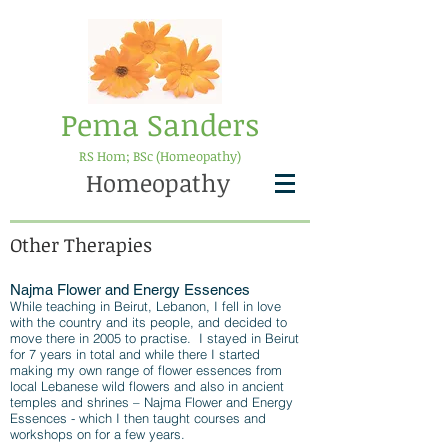
Pema Sanders
RS Hom; BSc (Homeopathy)
Homeopathy
Other Therapies
Najma Flower and Energy Essences
While teaching in Beirut, Lebanon, I fell in love
with the country and its people, and decided to
move there in 2005 to practise. I stayed in Beirut
for 7 years in total and while there I started
making my own range of flower essences from
local Lebanese wild flowers and also in ancient
temples and shrines – Najma Flower and Energy
Essences - which I then taught courses and
workshops on for a few years.